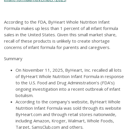
According to the FDA, ByHeart Whole Nutrition Infant
Formula makes up less than 1 percent of all infant formula
sales in the United States. Given this small market share,
recall of these products is unlikely to create shortage
concerns of infant formula for parents and caregivers.
Summary
On November 11, 2025, ByHeart, Inc. recalled all lots
of ByHeart Whole Nutrition Infant Formula in response
to the U.S. Food and Drug Administration’s (FDA’s)
ongoing investigation into a recent outbreak of infant
botulism.
According to the company’s website, ByHeart Whole
Nutrition Infant Formula was sold through its website
ByHeart.com and through retail stores nationwide,
including Amazon, Kroger, Walmart, Whole Foods,
Target, SamsClub.com and others.