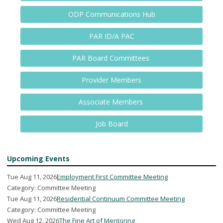
ODP Communications Hub
PAR ID/A PAC
PAR Board Committees
Provider Members
Associate Members
Job Board
Upcoming Events
Tue Aug 11, 2026
Employment First Committee Meeting
Category: Committee Meeting
Tue Aug 11, 2026
Residential Continuum Committee Meeting
Category: Committee Meeting
Wed Aug 12, 2026
The Fine Art of Mentoring