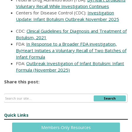
Voluntary Recall While Investigation Continues
Centers for Disease Control (CDC):
Investigation
Update: Infant Botulism Outbreak November 2025
CDC:
Clinical Guidelines for Diagnosis and Treatment of
Botulism, 2021
FDA:
In Response to a Broader FDA investigation,
ByHeart Initiates a Voluntary Recall of Two Batches of
Infant Formula
FDA:
Outbreak Investigation of Infant Botulism: Infant
Formula (November 2025)
Share this post:
Search
Quick Links
Members-Only Resources