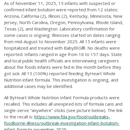
As of November 11, 2025, 15 infants with suspected or
confirmed infant botulism were reported from 12 states:
Arizona, California (2), Illinois (2), Kentucky, Minnesota, New
Jersey, North Carolina, Oregon, Pennsylvania, Rhode Island,
Texas (2), and Washington. Laboratory confirmation for
some cases is ongoing. Illnesses started on dates ranging
from mid-August to November 2025. All 15 infants were
hospitalized and treated with BabyBIG®. No deaths were
reported. Infants ranged in age from 16 to 157 days. State
and local public health officials are interviewing caregivers
about the foods infants were fed in the month before they
got sick. All 15 (100%) reported feeding ByHeart Whole
Nutrition infant formula. This investigation is ongoing, and
additional cases may be identified.
All ByHeart Whole Nutrition Infant Formula products were
recalled. This includes all unexpired lots of formula cans and
single-serve “anywhere” sticks (see picture below). The link
to the recall is:
https://www.fda.gov/food/outbreaks-
foodborne-illness/outbreak-investigation-infant-botulism-
infant-formula-november-2025
.