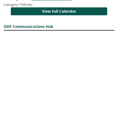
Category: PARedu
View Full Calendar
ODP Communications Hub