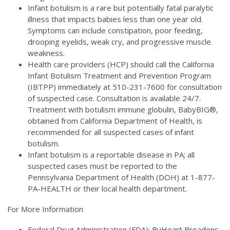
Infant botulism is a rare but potentially fatal paralytic
illness that impacts babies less than one year old.
Symptoms can include constipation, poor feeding,
drooping eyelids, weak cry, and progressive muscle
weakness.
Health care providers (HCP) should call the California
Infant Botulism Treatment and Prevention Program
(IBTPP) immediately at 510-231-7600 for consultation
of suspected case. Consultation is available 24/7.
Treatment with botulism immune globulin, BabyBIG®,
obtained from California Department of Health, is
recommended for all suspected cases of infant
botulism.
Infant botulism is a reportable disease in PA; all
suspected cases must be reported to the
Pennsylvania Department of Health (DOH) at 1-877-
PA-HEALTH or their local health department.
For More Information
Federal Drug Administration (FDA):
ByHeart Broadens