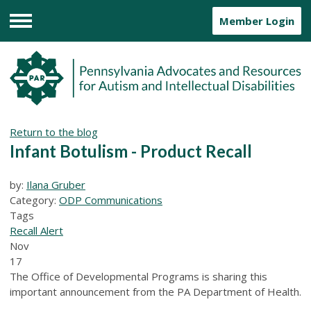
Member Login
Menu
Return to the blog
Infant Botulism - Product Recall
by:
Ilana Gruber
Category:
ODP Communications
Tags
Recall Alert
Nov
17
The Office of Developmental Programs is sharing this
important announcement from the PA Department of Health.