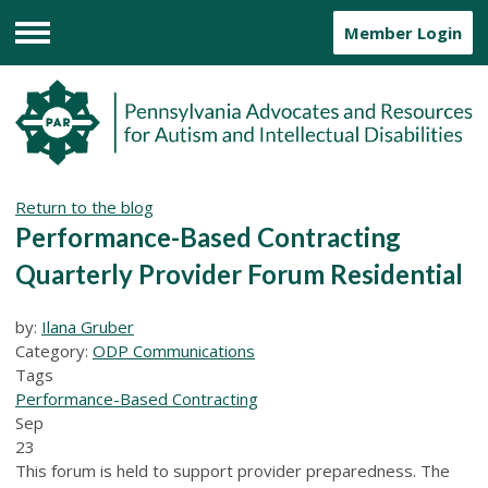
Member Login
Menu
Return to the blog
Performance-Based Contracting
Quarterly Provider Forum Residential
by:
Ilana Gruber
Category:
ODP Communications
Tags
Performance-Based Contracting
Sep
23
This forum is held to support provider preparedness. The