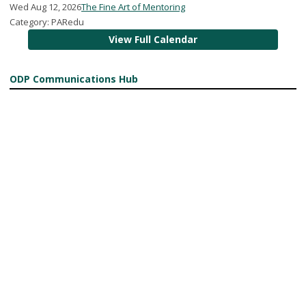
Wed Aug 12, 2026
The Fine Art of Mentoring
Category: PARedu
View Full Calendar
ODP Communications Hub