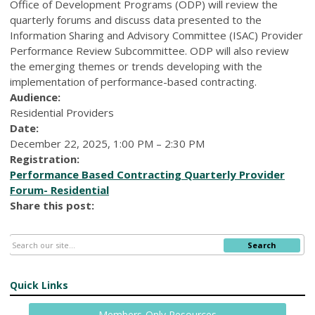
Office of Development Programs (ODP) will review the
quarterly forums and discuss data presented to the
Information Sharing and Advisory Committee (ISAC) Provider
Performance Review Subcommittee. ODP will also review
the emerging themes or trends developing with the
implementation of performance-based contracting.
Audience:
Residential Providers
Date:
December 22, 2025, 1:00 PM – 2:30 PM
Registration:
Performance Based Contracting Quarterly Provider
Forum- Residential
Share this post:
Search
Quick Links
Members-Only Resources