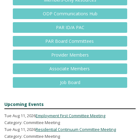
ODP Communications Hub
PAR ID/A PAC
PAR Board Committees
Provider Members
Associate Members
Job Board
Upcoming Events
Tue Aug 11, 2026
Employment First Committee Meeting
Category: Committee Meeting
Tue Aug 11, 2026
Residential Continuum Committee Meeting
Category: Committee Meeting