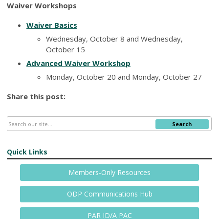
Waiver Workshops
Waiver Basics
Wednesday, October 8 and Wednesday,
October 15
Advanced Waiver Workshop
Monday, October 20 and Monday, October 27
Share this post:
Search
Quick Links
Members-Only Resources
ODP Communications Hub
PAR ID/A PAC