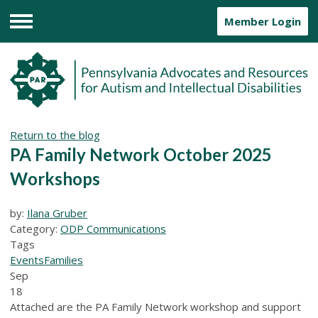
Member Login
Menu
Return to the blog
PA Family Network October 2025
Workshops
by:
Ilana Gruber
Category:
ODP Communications
Tags
Events
Families
Sep
18
Attached are the PA Family Network workshop and support