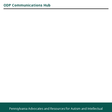
ODP Communications Hub
Pennsylvania Advocates and Resources for Autism and Intellectual