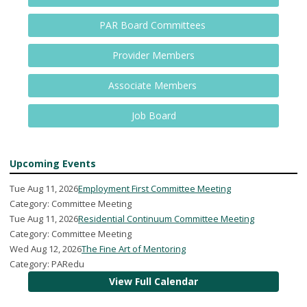
PAR Board Committees
Provider Members
Associate Members
Job Board
Upcoming Events
Tue Aug 11, 2026
Employment First Committee Meeting
Category: Committee Meeting
Tue Aug 11, 2026
Residential Continuum Committee Meeting
Category: Committee Meeting
Wed Aug 12, 2026
The Fine Art of Mentoring
Category: PARedu
View Full Calendar