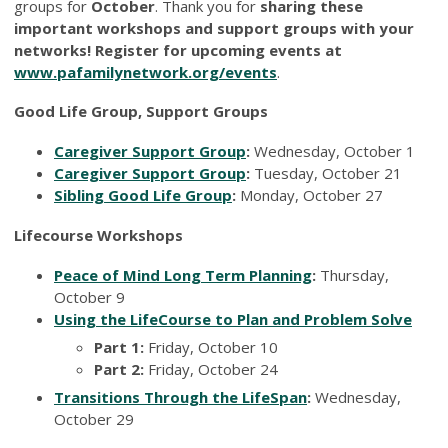
groups for
October
. Thank you for
sharing these
important workshops and support groups with your
networks! Register for upcoming events at
www.pafamilynetwork.org/events
.
Good Life Group, Support Groups
Caregiver Support Group
:
Wednesday, October 1
Caregiver Support Group
:
Tuesday, October 21
Sibling Good Life Group
:
Monday, October 27
Lifecourse Workshops
Peace of Mind Long Term Planning
:
Thursday,
October 9
Using the LifeCourse to Plan and Problem Solve
Part 1:
Friday, October 10
Part 2:
Friday, October 24
Transitions Through the LifeSpan
:
Wednesday,
October 29