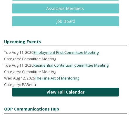
Associate Members
Job Board
Upcoming Events
Tue Aug 11, 2026
Employment First Committee Meeting
Category: Committee Meeting
Tue Aug 11, 2026
Residential Continuum Committee Meeting
Category: Committee Meeting
Wed Aug 12, 2026
The Fine Art of Mentoring
Category: PARedu
View Full Calendar
ODP Communications Hub