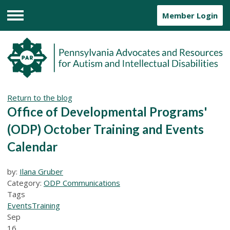
Member Login
Menu
Return to the blog
Office of Developmental Programs'
(ODP) October Training and Events
Calendar
by:
Ilana Gruber
Category:
ODP Communications
Tags
Events
Training
Sep
16