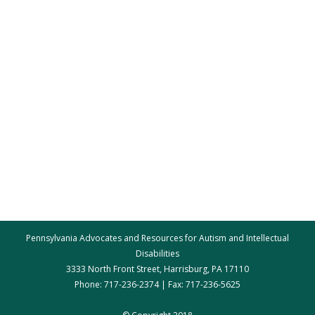
Pennsylvania Advocates and Resources for Autism and Intellectual
Disabilities
3333 North Front Street, Harrisburg, PA 17110
Phone: 717-236-2374 | Fax: 717-236-5625
par@par.net