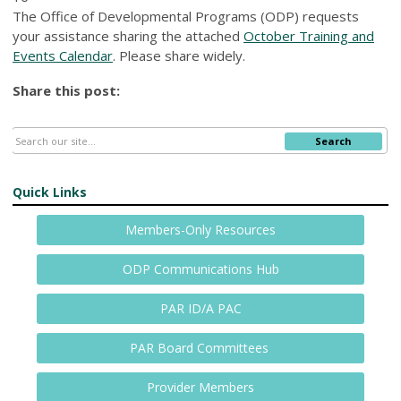
The Office of Developmental Programs (ODP) requests
your assistance sharing the attached
October Training and
Events Calendar
. Please share widely.
Share this post:
Search
Quick Links
Members-Only Resources
ODP Communications Hub
PAR ID/A PAC
PAR Board Committees
Provider Members