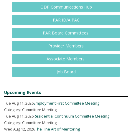
ODP Communications Hub
PAR ID/A PAC
PAR Board Committees
Provider Members
Associate Members
Job Board
Upcoming Events
Tue Aug 11, 2026
Employment First Committee Meeting
Category: Committee Meeting
Tue Aug 11, 2026
Residential Continuum Committee Meeting
Category: Committee Meeting
Wed Aug 12, 2026
The Fine Art of Mentoring