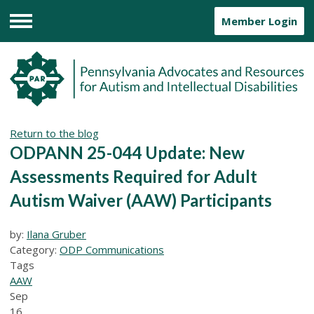
Member Login
Menu
Return to the blog
ODPANN 25-044 Update: New
Assessments Required for Adult
Autism Waiver (AAW) Participants
by:
Ilana Gruber
Category:
ODP Communications
Tags
AAW
Sep
16