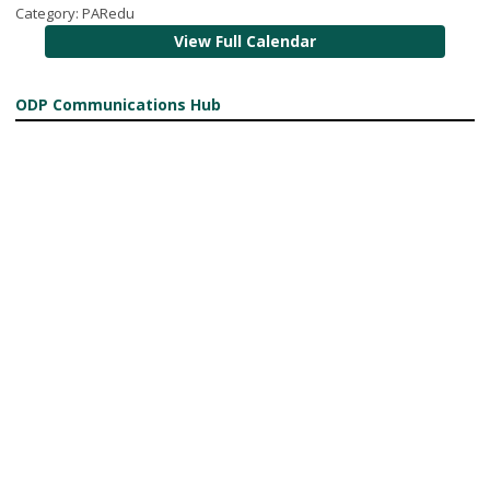
Category: PARedu
View Full Calendar
ODP Communications Hub