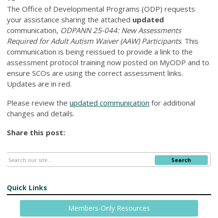
The Office of Developmental Programs (ODP) requests
your assistance sharing the attached
updated
communication,
ODPANN 25-044: New Assessments
Required for Adult Autism Waiver (AAW) Participants
. This
communication is being reissued to provide a link to the
assessment protocol training now posted on MyODP and to
ensure SCOs are using the correct assessment links.
Updates are in red.
Please review the
updated communication
for additional
changes and details.
Share this post:
Search
Quick Links
Members-Only Resources