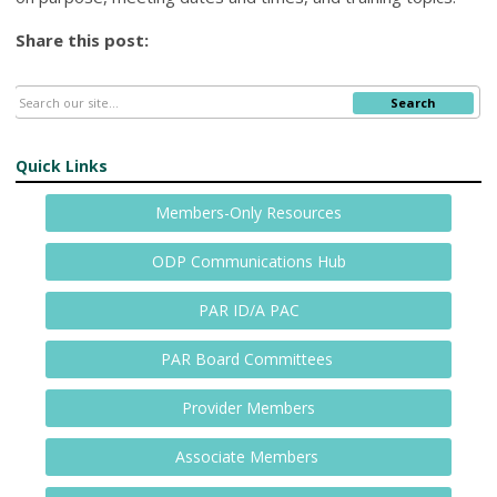
Share this post:
Search
Quick Links
Members-Only Resources
ODP Communications Hub
PAR ID/A PAC
PAR Board Committees
Provider Members
Associate Members