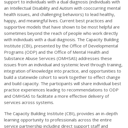
support to individuals with a dual diagnosis (individuals with
an Intellectual Disability and Autism with cooccurring mental
health issues, and challenging behaviors) to lead healthy,
happy, and meaningful lives. Current best practices and
supportive models that have shown to be most helpful are
sometimes beyond the reach of people who work directly
with individuals with a dual diagnosis. The Capacity Building
Institute (CBI), presented by the Office of Developmental
Programs (ODP) and the Office of Mental Health and
Substance Abuse Services (OMHSAS) addresses these
issues from an individual and systemic level through training,
integration of knowledge into practice, and opportunities to
build a statewide cohort to work together to effect change
and build capacity. The participants will share individual best
practice experiences leading to recommendations to ODP
and OMHSAS to facilitate a more effective delivery of
services across systems.
The Capacity Building Institute (CBI), provides an in-depth
learning opportunity to professionals across the entire
service partnership including direct support staff and