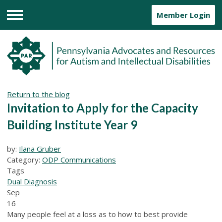
Member Login
Menu
Return to the blog
Invitation to Apply for the Capacity
Building Institute Year 9
by:
Ilana Gruber
Category:
ODP Communications
Tags
Dual Diagnosis
Sep
16
Many people feel at a loss as to how to best provide