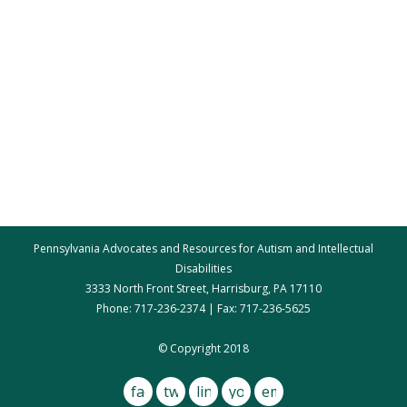
Pennsylvania Advocates and Resources for Autism and Intellectual
Disabilities
3333 North Front Street, Harrisburg, PA 17110
Phone: 717-236-2374 | Fax: 717-236-5625
par@par.net
© Copyright 2018
facebook
twitter
linkedin
youtube
email