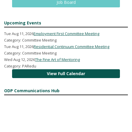
Job Board
Upcoming Events
Tue Aug 11, 2026
Employment First Committee Meeting
Category: Committee Meeting
Tue Aug 11, 2026
Residential Continuum Committee Meeting
Category: Committee Meeting
Wed Aug 12, 2026
The Fine Art of Mentoring
Category: PARedu
View Full Calendar
ODP Communications Hub