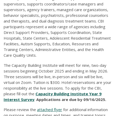
supervisors, supports coordinators/case managers and
supervisors, agency trainers, managed care organizations,
behavior specialists, psychiatrists, professional counselors
and therapists, and dual diagnosis treatment teams. CBI
participants represent a wide range of agencies including
Direct Support Providers, Supports Coordination, State
Hospitals, State Centers, Adolescent Residential Treatment
Facilities, Autism Supports, Education, Resources and
Training Centers, Administrative Entities, and the Health
Care Quality Units.
The Capacity Building Institute will meet for nine, two-day
sessions beginning October 2025 and ending in May 2026.
Three sessions will be live, in-person and six will be live,
virtual on Zoom. Tuition is $300. Hotel reservations are your
responsibility at the live sessions. To apply for the CBI,
please fill out the
Capacity Building Institute Year 9
Interest Survey
.
Applications are due by 09/16/2025.
Please review the
attached flyer
for additional information
on purpose, meeting dates and times, and training topics.