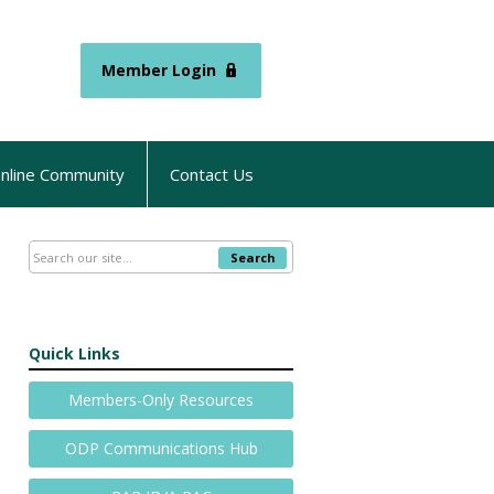
Member Login
nline Community
Contact Us
Search
Quick Links
Members-Only Resources
ODP Communications Hub