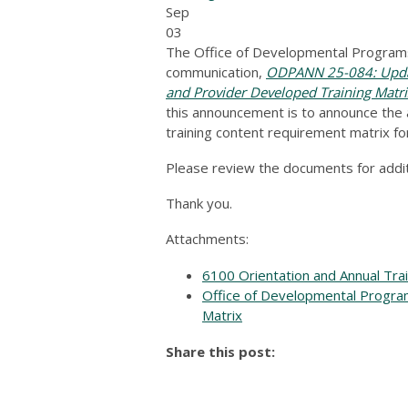
Sep
03
The Office of Developmental Programs
communication,
ODPANN 25-084: Updat
and Provider Developed Training Matr
this announcement is to announce the a
training content requirement matrix fo
Please review the documents for additi
Thank you.
Attachments:
6100 Orientation and Annual Tra
Office of Developmental Progra
Matrix
Share this post: