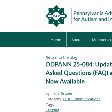
Home
About
Membershi
Return to the blog
ODPANN 25-084: Update
Asked Questions (FAQ) 
Now Available
by:
Ilana Gruber
Category:
ODP Communications
Tags
Training