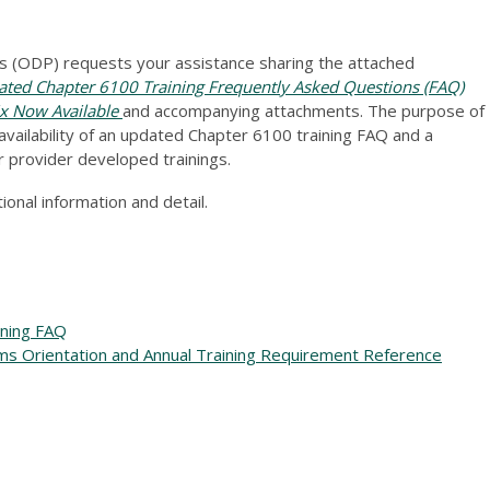
 (ODP) requests your assistance sharing the attached
ed Chapter 6100 Training Frequently Asked Questions (FAQ)
ix Now Available
and accompanying attachments. The purpose of
vailability of an updated Chapter 6100 training FAQ and a
r provider developed trainings.
onal information and detail.
ining FAQ
ms Orientation and Annual Training Requirement Reference