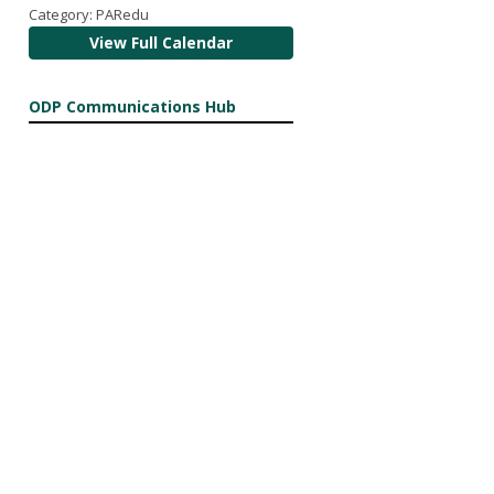
Category: PARedu
View Full Calendar
ODP Communications Hub