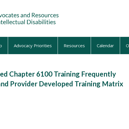
p
Advocacy Priorities
Resources
Calendar
O
d Chapter 6100 Training Frequently
and Provider Developed Training Matrix