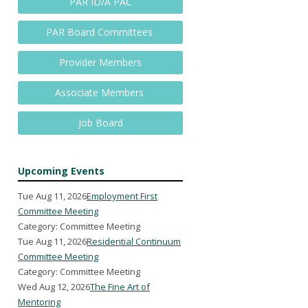
PAR ID/A PAC
PAR Board Committees
Provider Members
Associate Members
Job Board
Upcoming Events
Tue Aug 11, 2026
Employment First
Committee Meeting
Category: Committee Meeting
Tue Aug 11, 2026
Residential Continuum
Committee Meeting
Category: Committee Meeting
Wed Aug 12, 2026
The Fine Art of
Mentoring