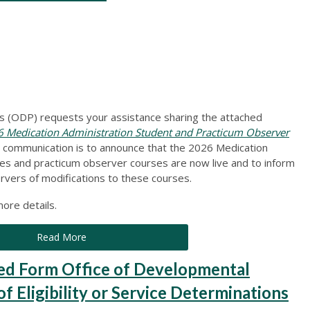
 (ODP) requests your assistance sharing the attached
Medication Administration Student and Practicum Observer
s communication is to announce that the 2026 Medication
es and practicum observer courses are now live and to inform
rvers of modifications to these courses.
ore details.
Read More
 Form Office of Developmental
 Eligibility or Service Determinations