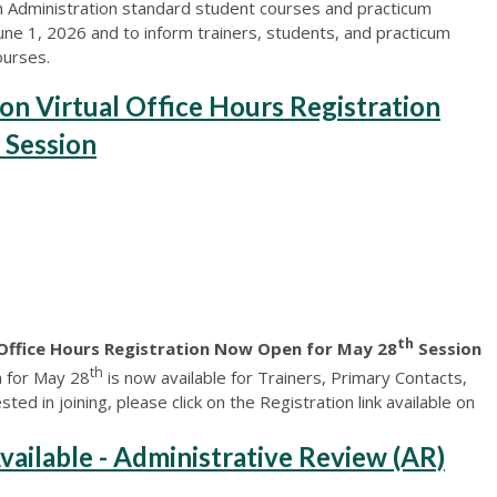
n Administration standard student courses and practicum
June 1, 2026 and to inform trainers, students, and practicum
ourses.
on Virtual Office Hours Registration
 Session
th
 Office Hours Registration Now Open for May 28
Session
th
n for May 28
is now available for Trainers, Primary Contacts,
ted in joining, please click on the Registration link available on
lable - Administrative Review (AR)