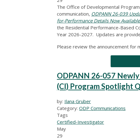
The Office of Developmental Programs
communication,
ODPANN 26-039 Update
for-Performance Details Now Available
the Residential Performance-Based Con
Year 2026-2027. Updates are provide
Please review the announcement for m
ODPANN 26-057 Newly Re
(CI) Program Spotlight 
by:
Ilana Gruber
Category:
ODP Communications
Tags
Certified-Investigator
May
29