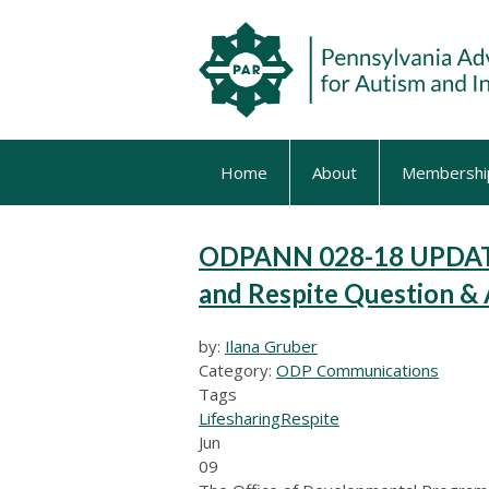
Home
About
Membershi
ODPANN 028-18 UPDATE 
and Respite Question 
by:
Ilana Gruber
Category:
ODP Communications
Tags
Lifesharing
Respite
Jun
09