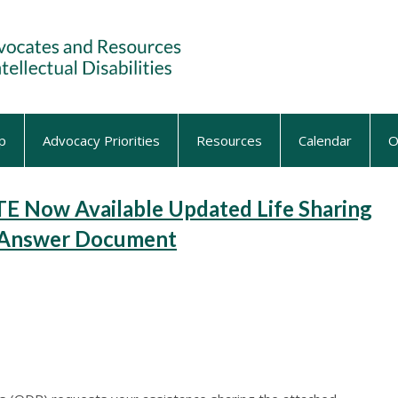
p
Advocacy Priorities
Resources
Calendar
O
Now Available Updated Life Sharing
& Answer Document