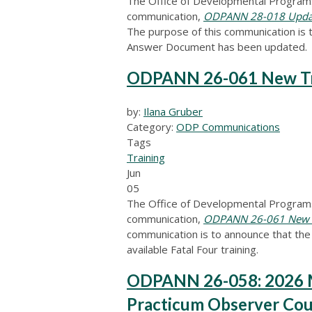
The Office of Developmental Programs
communication,
ODPANN 28-018 Update
The purpose of this communication is 
Answer Document has been updated.
ODPANN 26-061 New Trai
by:
Ilana Gruber
Category:
ODP Communications
Tags
Training
Jun
05
The Office of Developmental Programs
communication,
ODPANN 26-061 New Tr
communication is to announce that the F
available Fatal Four training.
ODPANN 26-058: 2026 M
Practicum Observer Cou