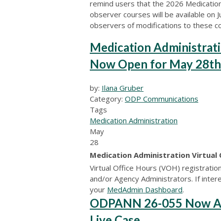
remind users that the 2026 Medicatio
observer courses will be available on 
observers of modifications to these c
Medication Administrati
Now Open for May 28th
by:
Ilana Gruber
Category:
ODP Communications
Tags
Medication Administration
May
28
Medication Administration Virtual
Virtual Office Hours (VOH) registratio
and/or Agency Administrators. If interes
your
MedAdmin Dashboard
.
ODPANN 26-055 Now Avai
Live Case