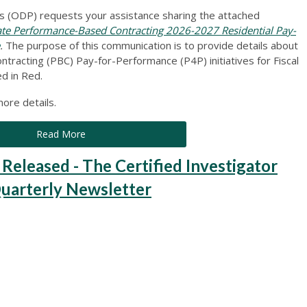
 (ODP) requests your assistance sharing the attached
 Performance-Based Contracting 2026-2027 Residential Pay-
.
The purpose of this communication is to provide details about
tracting (PBC) Pay-for-Performance (P4P) initiatives for Fiscal
d in Red.
ore details.
Read More
leased - The Certified Investigator
Quarterly Newsletter