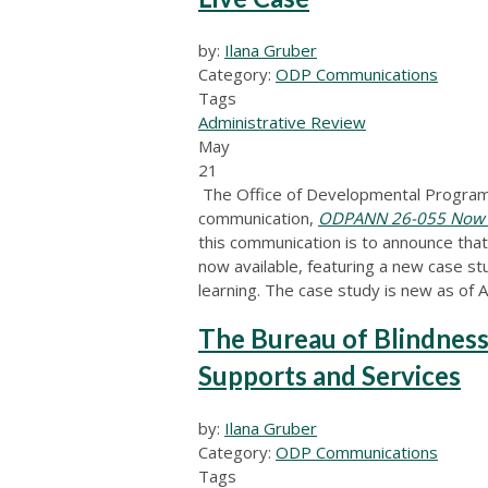
by:
Ilana Gruber
Category:
ODP Communications
Tags
Administrative Review
May
21
The Office of Developmental Programs
communication,
ODPANN 26-055 Now Ava
this communication is to announce tha
now available, featuring a new case stu
learning. The case study is new as of A
The Bureau of Blindness
Supports and Services
by:
Ilana Gruber
Category:
ODP Communications
Tags