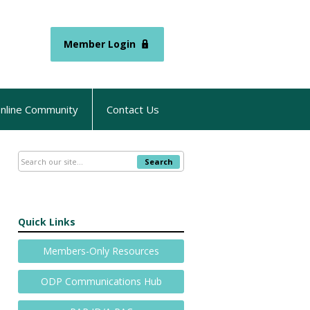
Member Login
nline Community
Contact Us
Search
Quick Links
Members-Only Resources
ODP Communications Hub