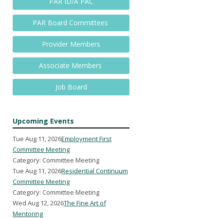
PAR ID/A PAC
PAR Board Committees
Provider Members
Associate Members
Job Board
Upcoming Events
Tue Aug 11, 2026
Employment First
Committee Meeting
Category: Committee Meeting
Tue Aug 11, 2026
Residential Continuum
Committee Meeting
Category: Committee Meeting
Wed Aug 12, 2026
The Fine Art of
Mentoring