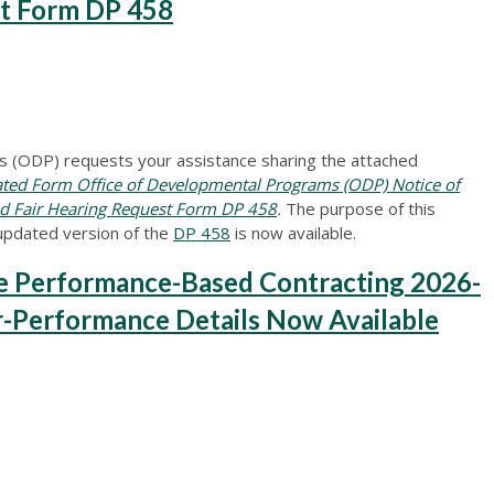
st Form DP 458
 (ODP) requests your assistance sharing the attached
d Form Office of Developmental Programs (ODP) Notice of
and Fair Hearing Request Form DP 458
.
The purpose of this
updated version of the
DP 458
is now available.
Performance-Based Contracting 2026-
r-Performance Details Now Available