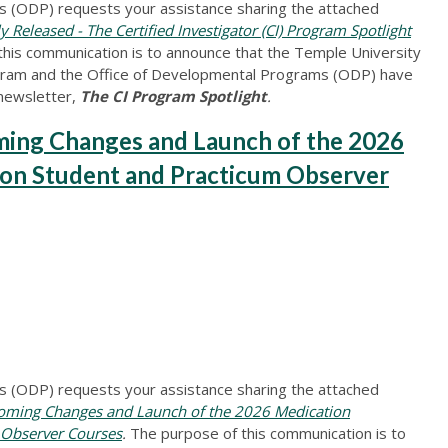
 (ODP) requests your assistance sharing the attached
leased - The Certified Investigator (CI) Program Spotlight
this communication is to announce that the Temple University
ogram and the Office of Developmental Programs (ODP) have
 newsletter,
The CI Program Spotlight
.
ng Changes and Launch of the 2026
ion Student and Practicum Observer
 (ODP) requests your assistance sharing the attached
ing Changes and Launch of the 2026 Medication
 Observer Courses
.
The purpose of this communication is to