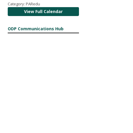
Category: PARedu
View Full Calendar
ODP Communications Hub