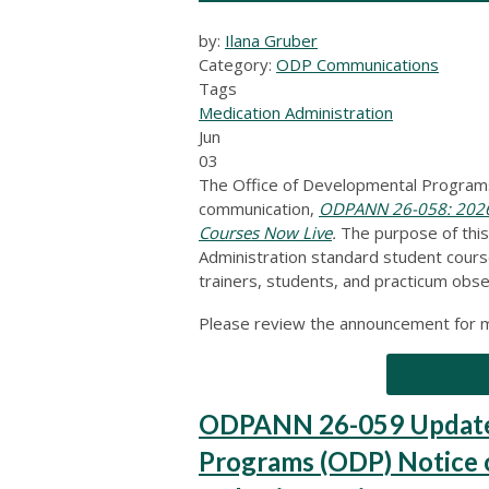
by:
Ilana Gruber
Category:
ODP Communications
Tags
Medication Administration
Jun
03
The Office of Developmental Programs
communication,
ODPANN 26-058: 2026 
Courses Now Live
.
The purpose of thi
Administration standard student cours
trainers, students, and practicum obse
Please review the announcement for m
ODPANN 26-059 Updated
Programs (ODP) Notice of