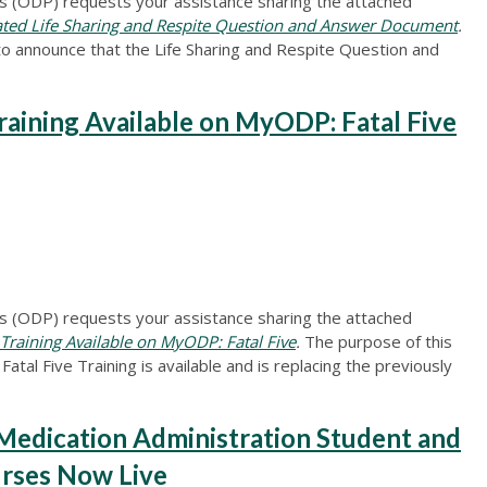
 (ODP) requests your assistance sharing the attached
d Life Sharing and Respite Question and Answer Document
.
to announce that the Life Sharing and Respite Question and
ning Available on MyODP: Fatal Five
 (ODP) requests your assistance sharing the attached
aining Available on MyODP: Fatal Five
.
The purpose of this
atal Five Training is available and is replacing the previously
edication Administration Student and
rses Now Live