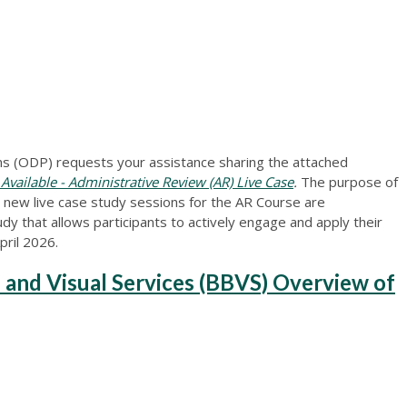
 (ODP) requests your assistance sharing the attached
ilable - Administrative Review (AR) Live Case
.
The purpose of
t new live case study sessions for the AR Course are
dy that allows participants to actively engage and apply their
pril 2026.
 and Visual Services (BBVS) Overview of