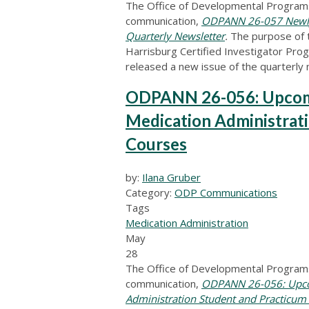
The Office of Developmental Programs
communication,
ODPANN 26-057 Newly Re
Quarterly Newsletter
.
The purpose of 
Harrisburg Certified Investigator Pr
released a new issue of the quarterly
ODPANN 26-056: Upcomi
Medication Administrat
Courses
by:
Ilana Gruber
Category:
ODP Communications
Tags
Medication Administration
May
28
The Office of Developmental Programs
communication,
ODPANN 26-056: Upcom
Administration Student and Practicum