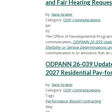
and Fair Hearing Reque
by:
Ilana Gruber
Category:
ODP Communications
Jun
02
The Office of Developmental Programs
communication,
ODPANN 26-059 Update
Eligibility or Service Determinations 
communication is to announce that an 
ODPANN 26-039 Update 
2027 Residential Pay-fo
by:
Ilana Gruber
Category:
ODP Communications
Tags
Performance-Based Contracting
May
29