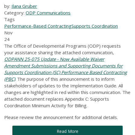
by:
Ilana Gruber
Category:
ODP Communications
Tags
Performance-Based Contracting
Supports Coordination
Nov
24
The Office of Developmental Programs (ODP) requests
your assistance sharing the attached communication,
ODPANN 25-075 Update - Now Available Waiver
Amendment Submissions and Supporting Documents for
Supports Coordination (SC) Performance Based Contracting
(PBC)
. The purpose of this announcement is to inform
stakeholders of updates to the Implementation Guide. All
changes are highlighted in red within this communication. The
attached document replaces Appendix C: Supports
Coordination Minimum Activity for Billing.
Please review the announcement for additional details.
Read More