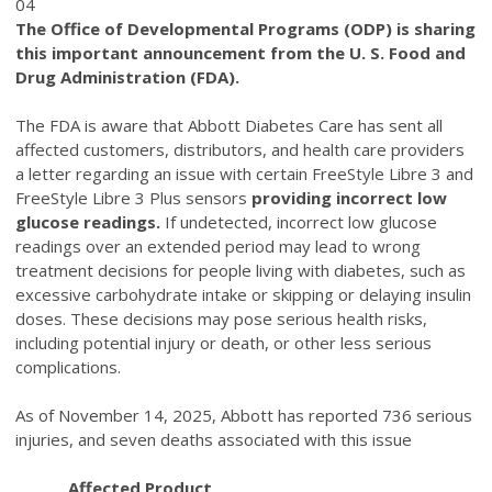
04
The Office of Developmental Programs (ODP) is sharing
this important announcement from the U. S. Food and
Drug Administration (FDA).
The FDA is aware that Abbott Diabetes Care has sent all
affected customers, distributors, and health care providers
a letter regarding an issue with certain FreeStyle Libre 3 and
FreeStyle Libre 3 Plus sensors
providing incorrect low
glucose readings.
If undetected, incorrect low glucose
readings over an extended period may lead to wrong
treatment decisions for people living with diabetes, such as
excessive carbohydrate intake or skipping or delaying insulin
doses. These decisions may pose serious health risks,
including potential injury or death, or other less serious
complications.
As of November 14, 2025, Abbott has reported 736 serious
injuries, and seven deaths associated with this issue
Affected Product