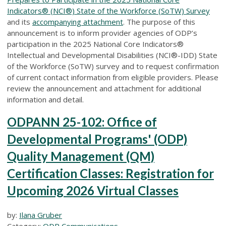
Indicators® (NCI®) State of the Workforce (SoTW) Survey
and its
accompanying attachment
. The purpose of this
announcement is to inform provider agencies of ODP’s
participation in the 2025 National Core Indicators®
Intellectual and Developmental Disabilities (NCI®-IDD) State
of the Workforce (SoTW) survey and to request confirmation
of current contact information from eligible providers. Please
review the announcement and attachment for additional
information and detail.
ODPANN 25-102: Office of
Developmental Programs' (ODP)
Quality Management (QM)
Certification Classes: Registration for
Upcoming 2026 Virtual Classes
by:
Ilana Gruber
Category:
ODP Communications