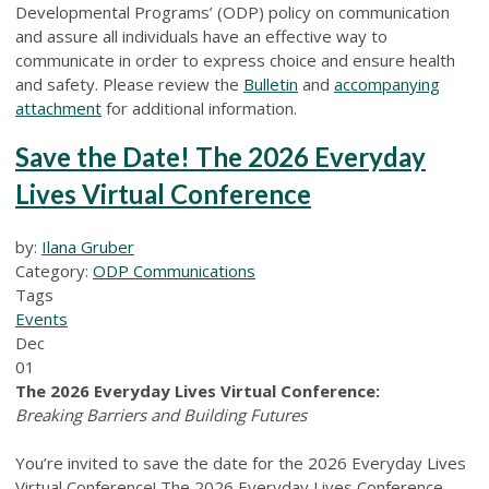
Developmental Programs’ (ODP) policy on communication
and assure all individuals have an effective way to
communicate in order to express choice and ensure health
and safety. Please review the
Bulletin
and
accompanying
attachment
for additional information.
Save the Date! The 2026 Everyday
Lives Virtual Conference
by:
Ilana Gruber
Category:
ODP Communications
Tags
Events
Dec
01
The 2026 Everyday Lives Virtual Conference:
Breaking Barriers and Building Futures
You’re invited to save the date for the 2026 Everyday Lives
Virtual Conference! The 2026 Everyday Lives Conference