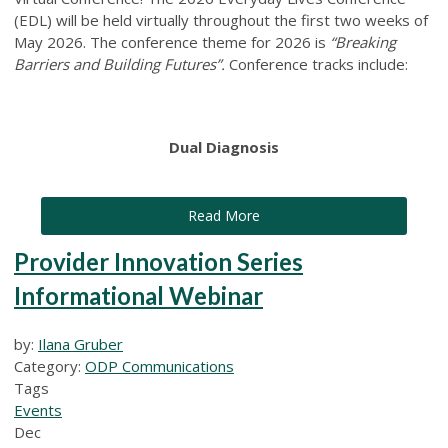
(EDL) will be held virtually throughout the first two weeks of
May 2026. The conference theme for 2026 is
“Breaking
Barriers and Building Futures”.
Conference tracks include:
Dual Diagnosis
Read More
Provider Innovation Series
Informational Webinar
by:
Ilana Gruber
Category:
ODP Communications
Tags
Events
Dec