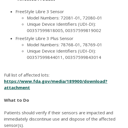
FreeStyle Libre 3 Sensor
Model Numbers: 72081-01, 72080-01
Unique Device Identifiers (UDI-DI):
00357599818005, 00357599819002
FreeStyle Libre 3 Plus Sensor
Model Numbers: 78768-01, 78769-01
Unique Device Identifiers (UDI-DI):
00357599844011, 00357599843014
Full list of affected lots:
https://www.fda.gov/media/189900/download?
attachment
What to Do
Patients should verify if their sensors are impacted and
immediately discontinue use and dispose of the affected
sensor(s).