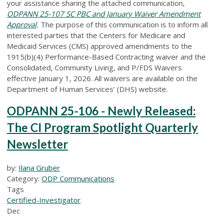
your assistance sharing the attached communication,
ODPANN 25-107 SC PBC and January Waiver Amendment
Approval
.
The purpose of this communication is to inform all
interested parties that the Centers for Medicare and
Medicaid Services (CMS) approved amendments to the
1915(b)(4) Performance-Based Contracting waiver and the
Consolidated, Community Living, and P/FDS Waivers
effective January 1, 2026. All waivers are available on the
Department of Human Services’ (DHS) website.
ODPANN 25-106 - Newly Released:
The CI Program Spotlight Quarterly
Newsletter
by:
Ilana Gruber
Category:
ODP Communications
Tags
Certified-Investigator
Dec