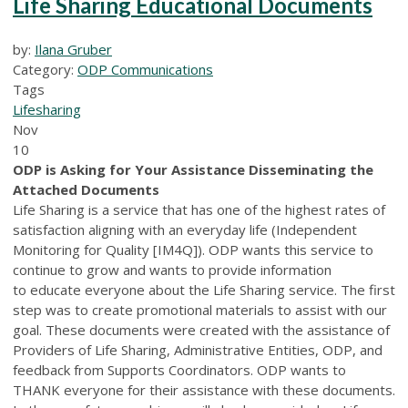
Life Sharing Educational Documents
by:
Ilana Gruber
Category:
ODP Communications
Tags
Lifesharing
Nov
10
ODP is Asking for Your Assistance Disseminating the
Attached Documents
Life Sharing is a service that has one of the highest rates of
satisfaction aligning with an everyday life (Independent
Monitoring for Quality [IM4Q]). ODP wants this service to
continue to grow and wants to provide information
to educate everyone about the Life Sharing service. The first
step was to create promotional materials to assist with our
goal. These documents were created with the assistance of
Providers of Life Sharing, Administrative Entities, ODP, and
feedback from Supports Coordinators. ODP wants to
THANK everyone for their assistance with these documents.