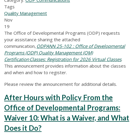
Tags
Quality Management
Nov
19
The Office of Developmental Programs (ODP) requests
your assistance sharing the attached
communication,
ODPANN 25-10
2
: Office of Developmental
Programs (ODP) Quality Management (QM)
Certification Classes: Registration for 2026 Virtual Classes
.
This announcement provides information about the classes
and when and how to register.
Please review the announcement for additional details.
After Hours with Policy From the
Office of Developmental Programs:
Waiver 10: What is a Waiver, and What
Does it Do?