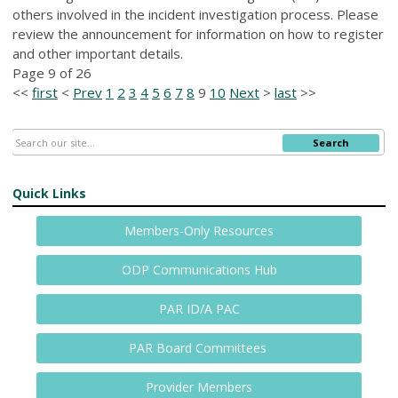
others involved in the incident investigation process. Please
review the announcement for information on how to register
and other important details.
Page 9 of 26
<<
first
<
Prev
1
2
3
4
5
6
7
8
9
10
Next
>
last
>>
Search
Quick Links
Members-Only Resources
ODP Communications Hub
PAR ID/A PAC
PAR Board Committees
Provider Members