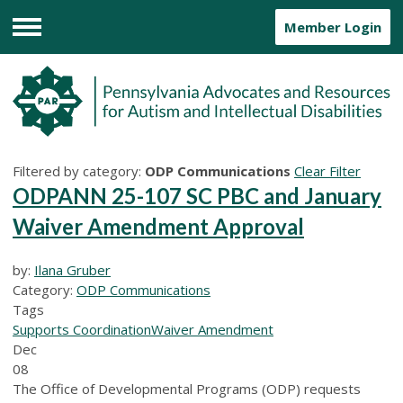
Member Login
Menu
Filtered by category:
ODP Communications
Clear Filter
ODPANN 25-107 SC PBC and January
Waiver Amendment Approval
by:
Ilana Gruber
Category:
ODP Communications
Tags
Supports Coordination
Waiver Amendment
Dec
08
The Office of Developmental Programs (ODP) requests