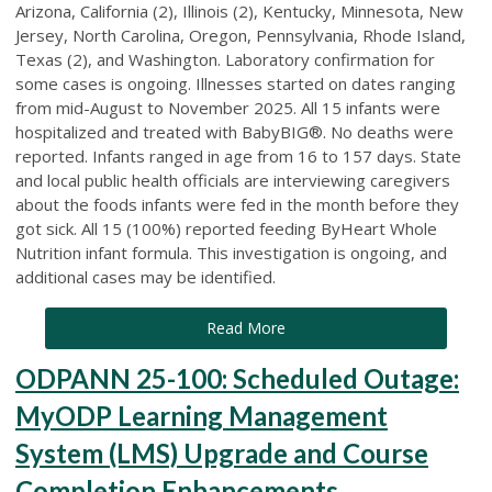
Arizona, California (2), Illinois (2), Kentucky, Minnesota, New
Jersey, North Carolina, Oregon, Pennsylvania, Rhode Island,
Texas (2), and Washington. Laboratory confirmation for
some cases is ongoing. Illnesses started on dates ranging
from mid-August to November 2025. All 15 infants were
hospitalized and treated with BabyBIG®. No deaths were
reported. Infants ranged in age from 16 to 157 days. State
and local public health officials are interviewing caregivers
about the foods infants were fed in the month before they
got sick. All 15 (100%) reported feeding ByHeart Whole
Nutrition infant formula. This investigation is ongoing, and
additional cases may be identified.
Read More
ODPANN 25-100: Scheduled Outage:
MyODP Learning Management
System (LMS) Upgrade and Course
Completion Enhancements