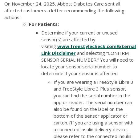
On November 24, 2025, Abbott Diabetes Care sent all
affected customers a letter recommending the following
actions:
For Patients:
Determine if your current or unused
sensor(s) are affected by
visiting
www.freestylecheck.com
External
Link Disclaimer
and selecting “CONFIRM
SENSOR SERIAL NUMBER.” You will need to
locate your sensor serial number to
determine if your sensor is affected.
If you are wearing a FreeStyle Libre 3
and FreeStyle Libre 3 Plus sensor,
you can find the serial number in the
app or reader. The serial number can
also be found on the label on the
bottom of the sensor applicator or
carton. (If you are using a sensor with
a connected insulin delivery device,
please refer to the connected insulin