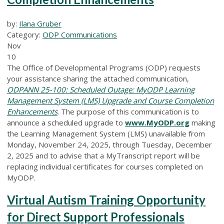
by:
Ilana Gruber
Category:
ODP Communications
Nov
10
The Office of Developmental Programs (ODP) requests
your assistance sharing the attached communication,
ODPANN 25-100: Scheduled Outage: MyODP Learning
Management System (LMS) Upgrade and Course Completion
Enhancements
. The purpose of this communication is to
announce a scheduled upgrade to
www.MyODP.org
making
the Learning Management System (LMS) unavailable from
Monday, November 24, 2025, through Tuesday, December
2, 2025 and to advise that a MyTranscript report will be
replacing individual certificates for courses completed on
MyODP.
Virtual Autism Training Opportunity
for Direct Support Professionals