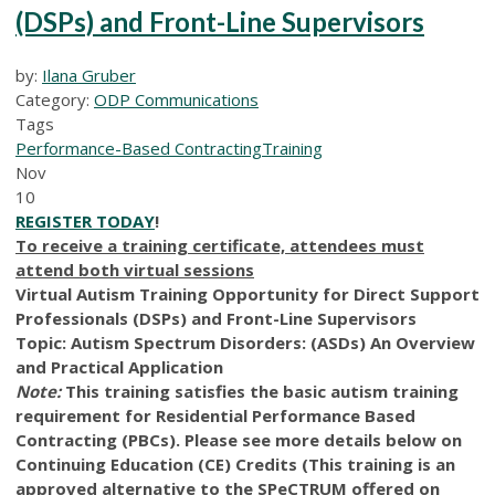
(DSPs) and Front-Line Supervisors
by:
Ilana Gruber
Category:
ODP Communications
Tags
Performance-Based Contracting
Training
Nov
10
REGISTER TODAY
!
To receive a training certificate, attendees must
attend both virtual sessions
Virtual Autism Training Opportunity for Direct Support
Professionals (DSPs) and Front-Line Supervisors
Topic: Autism Spectrum Disorders: (ASDs) An Overview
and Practical Application
Note:
This training satisfies the basic autism training
requirement for Residential Performance Based
Contracting (PBCs). Please see more details below on
Continuing Education (CE) Credits (This training is an
approved alternative to the SPeCTRUM offered on