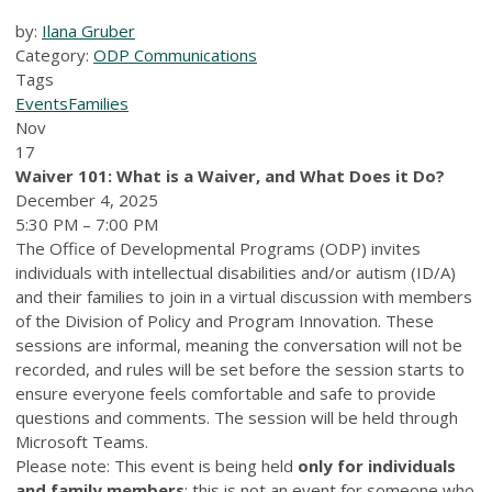
by:
Ilana Gruber
Category:
ODP Communications
Tags
Events
Families
Nov
17
Waiver 101: What is a Waiver, and
W
hat
D
oes it
D
o?
December 4, 2025
5:30 PM – 7:00 PM
The Office of Developmental Programs (ODP) invites
individuals with intellectual disabilities and/or autism
(ID/A)
and their families to join in a virtual discussion with members
of the Division of Policy and Program Innovation. These
sessions are informal, meaning the conversation will not be
recorded, and rules will be set before the session starts to
ensure everyone feels comfortable and safe to provide
questions and comments. The session will be held through
Microsoft Teams.
Please note: This event is being held
only for individuals
and family members
; this is not an event for someone who