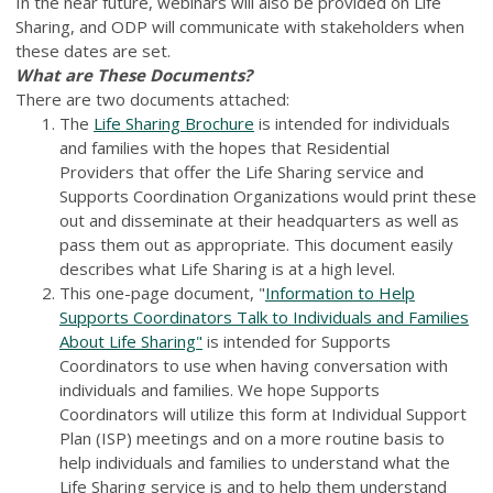
In the near future, webinars will also be provided on Life
Sharing, and ODP will communicate with stakeholders when
these dates are set.
What are These Documents?
There are two documents attached:
The
Life Sharing Brochure
is intended for individuals
and families with the hopes that Residential
Providers that offer the Life Sharing service and
Supports Coordination Organizations would print these
out and disseminate at their headquarters as well as
pass them out as appropriate. This document easily
describes what Life Sharing is at a high level.
This one-page document, "
Information to Help
Supports Coordinators Talk to Individuals and Families
About Life Sharing"
is intended for Supports
Coordinators to use when having conversation with
individuals and families. We hope Supports
Coordinators will utilize this form at Individual Support
Plan (ISP) meetings and on a more routine basis to
help individuals and families to understand what the
Life Sharing service is and to help them understand