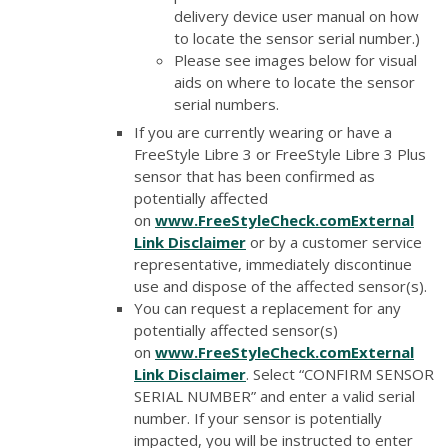
delivery device user manual on how
to locate the sensor serial number.)
Please see images below for visual
aids on where to locate the sensor
serial numbers.
If you are currently wearing or have a
FreeStyle Libre 3 or FreeStyle Libre 3 Plus
sensor that has been confirmed as
potentially affected
on
www.FreeStyleCheck.com
External
Link Disclaimer
or by a customer service
representative, immediately discontinue
use and dispose of the affected sensor(s).
You can request a replacement for any
potentially affected sensor(s)
on
www.FreeStyleCheck.com
External
Link Disclaimer
. Select “CONFIRM SENSOR
SERIAL NUMBER” and enter a valid serial
number. If your sensor is potentially
impacted, you will be instructed to enter