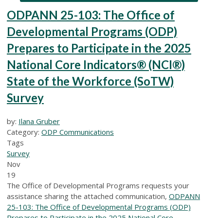
ODPANN 25-103: The Office of
Developmental Programs (ODP)
Prepares to Participate in the 2025
National Core Indicators® (NCI®)
State of the Workforce (SoTW)
Survey
by:
Ilana Gruber
Category:
ODP Communications
Tags
Survey
Nov
19
The Office of Developmental Programs requests your
assistance sharing the attached communication,
ODPANN
25-103: The Office of Developmental Programs (ODP)
Prepares to Participate in the 2025 National Core