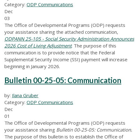
Category:
ODP Communications
Dec
03
The Office of Developmental Programs (ODP) requests
your assistance sharing the attached communication,
ODPANN 25-105 - Social Security Administration Announces
2026 Cost of Living Adjustment
. The purpose of this
communication is to provide notice that the Federal
Supplemental Security Income (SSI) payment will increase
beginning in January 2026.
Bulletin 00-25-05: Communication
by:
Ilana Gruber
Category:
ODP Communications
Dec
01
The Office of Developmental Programs (ODP) requests
your assistance sharing
Bulletin 00-25-05: Communication.
The purpose of this bulletin is to establish the Office of