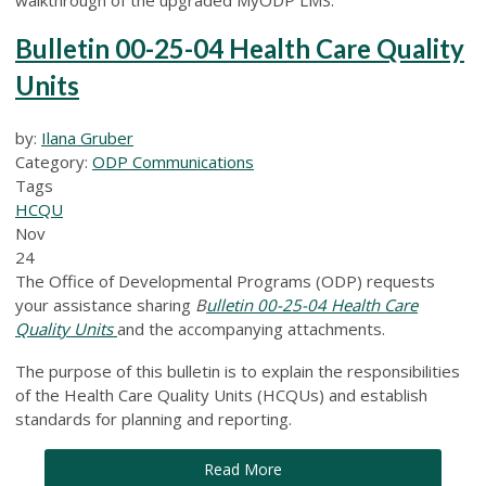
Bulletin 00-25-04 Health Care Quality
Units
by:
Ilana Gruber
Category:
ODP Communications
Tags
HCQU
Nov
24
The Office of Developmental Programs (ODP) requests
your assistance sharing
B
ulletin 00-25-04 Health Care
Quality Units
and
the
accompanying attachments.
The purpose of this bulletin is to explain the responsibilities
of the Health Care Quality Units (HCQUs) and establish
standards for planning and reporting.
Read More