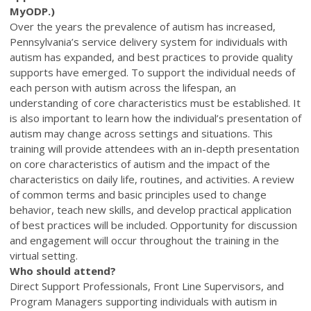
MyODP.)
Over the years the prevalence of autism has increased,
Pennsylvania’s service delivery system for individuals with
autism has expanded, and best practices to provide quality
supports have emerged. To support the individual needs of
each person with autism across the lifespan, an
understanding of core characteristics must be established. It
is also important to learn how the individual’s presentation of
autism may change across settings and situations. This
training will provide attendees with an in-depth presentation
on core characteristics of autism and the impact of the
characteristics on daily life, routines, and activities. A review
of common terms and basic principles used to change
behavior, teach new skills, and develop practical application
of best practices will be included. Opportunity for discussion
and engagement will occur throughout the training in the
virtual setting.
Who should attend?
Direct Support Professionals, Front Line Supervisors, and
Program Managers supporting individuals with autism in