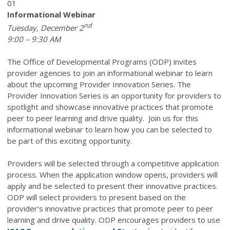
01
Informational Webinar
nd
Tuesday, December 2
9:00 – 9:30 AM
The Office of Developmental Programs (ODP) invites
provider agencies to join an informational webinar to learn
about the upcoming Provider Innovation Series. The
Provider Innovation Series is an opportunity for providers to
spotlight and showcase innovative practices that promote
peer to peer learning and drive quality. Join us for this
informational webinar to learn how you can be selected to
be part of this exciting opportunity.
Providers will be selected through a competitive application
process. When the application window opens, providers will
apply and be selected to present their innovative practices.
ODP will select providers to present based on the
provider’s innovative practices that promote peer to peer
learning and drive quality. ODP encourages providers to use