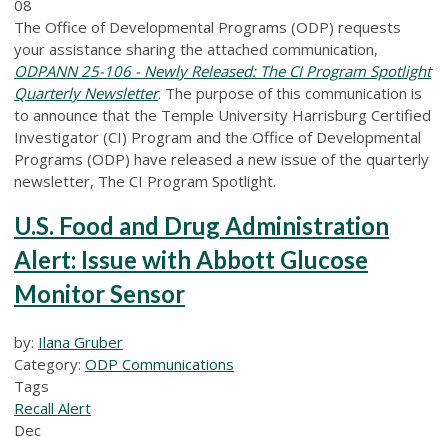
08
The Office of Developmental Programs (ODP) requests
your assistance sharing the attached communication,
ODPANN 25-106 - Newly Released: The CI Program Spotlight
Quarterly Newsletter
. The purpose of this communication is
to announce that the Temple University Harrisburg Certified
Investigator (CI) Program and the Office of Developmental
Programs (ODP) have released a new issue of the quarterly
newsletter, The CI Program Spotlight.
U.S. Food and Drug Administration
Alert: Issue with Abbott Glucose
Monitor Sensor
by:
Ilana Gruber
Category:
ODP Communications
Tags
Recall Alert
Dec