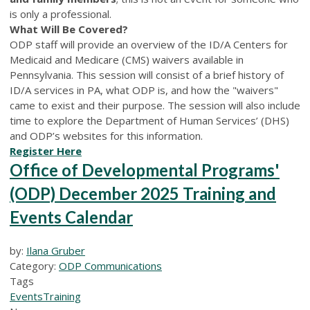
is only a professional.
What Will Be Covered?
ODP staff will provide an overview of the ID/A C
enters for
Medicaid and Medicare (C
MS
)
waivers available in
Pennsylvania. This session will consist of a brief history of
ID/A services in PA, what ODP is, and how the "waivers"
came to exist and their purpose. The session will also include
time to explore the D
epartment of Human Services’ (D
HS
)
and ODP
’s
websites for this information.
Register Here
Office of Developmental Programs'
(ODP) December 2025 Training and
Events Calendar
by:
Ilana Gruber
Category:
ODP Communications
Tags
Events
Training