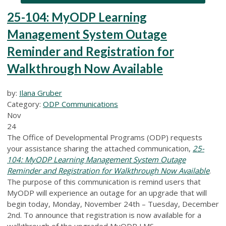
25-104: MyODP Learning
Management System Outage
Reminder and Registration for
Walkthrough Now Available
by:
Ilana Gruber
Category:
ODP Communications
Nov
24
The Office of Developmental Programs (ODP) requests
your assistance sharing the attached communication,
25-
104: MyODP Learning Management System Outage
Reminder and Registration for Walkthrough Now Available
.
The purpose of this communication is remind users that
MyODP will experience an outage for an upgrade that will
begin today, Monday, November 24th – Tuesday, December
2nd. To announce that registration is now available for a
walkthrough of the upgraded MyODP LMS.