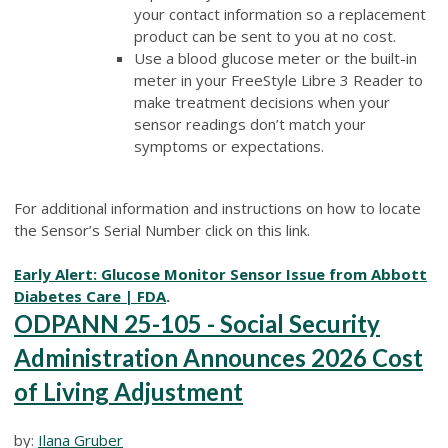
your contact information so a replacement
product can be sent to you at no cost.
Use a blood glucose meter or the built-in
meter in your FreeStyle Libre 3 Reader to
make treatment decisions when your
sensor readings don’t match your
symptoms or expectations.
For additional information and instructions on how to locate
the Sensor’s Serial Number click on this link.
Early Alert: Glucose Monitor Sensor Issue from Abbott
Diabetes Care | FDA
.
ODPANN 25-105 - Social Security
Administration Announces 2026 Cost
of Living Adjustment
by:
Ilana Gruber