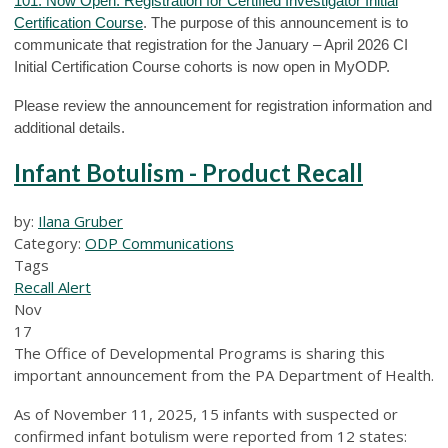
101: Now Open: Registration for Certified Investigator Initial
Certification Course
. The purpose of this announcement is to
communicate that registration for the January – April 2026 CI
Initial Certification Course cohorts is now open in MyODP.
Please review the announcement for registration information and
additional details.
Infant Botulism - Product Recall
by:
Ilana Gruber
Category:
ODP Communications
Tags
Recall Alert
Nov
17
The Office of Developmental Programs is sharing this
important announcement from the PA Department of Health.
As of November 11, 2025, 15 infants with suspected or
confirmed infant botulism were reported from 12 states: