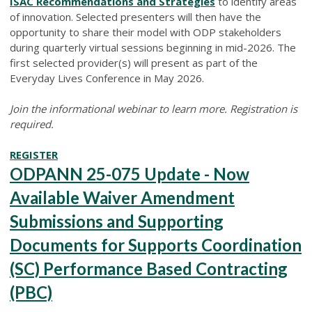
ISAC Recommendations and Strategies
to identify areas
of innovation. Selected presenters will then have the
opportunity to share their model with ODP stakeholders
during quarterly virtual sessions beginning in mid-2026. The
first selected provider(s) will present as part of the
Everyday Lives Conference in May 2026.
Join the informational webinar to learn more. Registration is
required.
REGISTER
ODPANN 25-075 Update - Now
Available Waiver Amendment
Submissions and Supporting
Documents for Supports Coordination
(SC) Performance Based Contracting
(PBC)