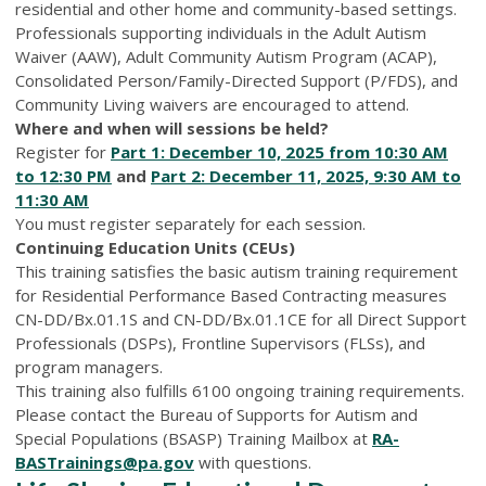
residential and other home and community-based settings.
Professionals supporting individuals in the Adult Autism
Waiver (AAW), Adult Community Autism Program (ACAP),
Consolidated Person/Family-Directed Support (P/FDS), and
Community Living waivers are encouraged to attend.
Where and when will sessions be held?
Register for
Part 1: December 10, 2025 from 10:30 AM
to 12:30 PM
and
Part 2: December 11, 2025, 9:30 AM to
11:30 AM
You must register separately for each session.
Continuing Education Units (CEUs)
This training satisfies the basic autism training requirement
for Residential Performance Based Contracting measures
CN-DD/Bx.01.1S and CN-DD/Bx.01.1CE for all Direct Support
Professionals (DSPs), Frontline Supervisors (FLSs), and
program managers.
This training also fulfills 6100 ongoing training requirements.
Please contact the Bureau of Supports for Autism and
Special Populations (BSASP) Training Mailbox at
RA-
BASTrainings@pa.gov
with questions.