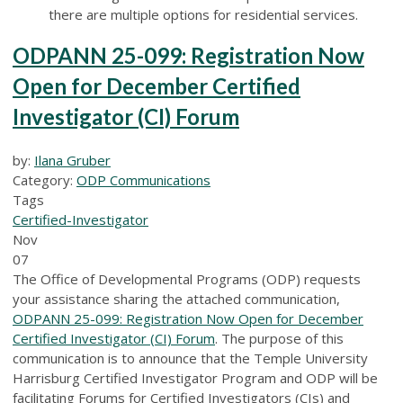
there are multiple options for residential services.
ODPANN 25-099: Registration Now
Open for December Certified
Investigator (CI) Forum
by:
Ilana Gruber
Category:
ODP Communications
Tags
Certified-Investigator
Nov
07
The Office of Developmental Programs (ODP) requests
your assistance sharing the attached communication,
ODPANN 25-099: Registration Now Open for December
Certified Investigator (CI) Forum
. The purpose of this
communication is to announce that the Temple University
Harrisburg Certified Investigator Program and ODP will be
facilitating Forums for Certified Investigators (CIs) and