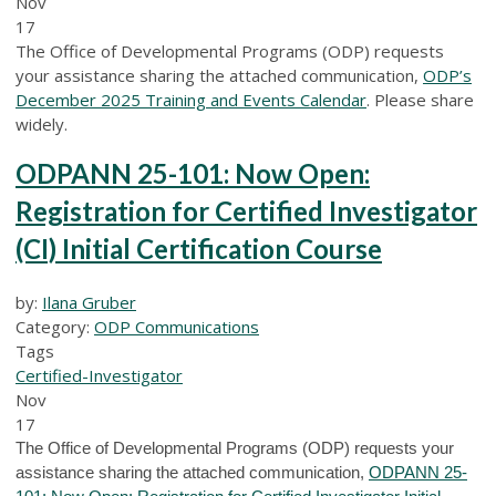
Nov
17
The Office of Developmental Programs (ODP) requests
your assistance sharing the attached communication,
ODP’s
December 2025 Training and Events Calendar
. Please share
widely.
ODPANN 25-101: Now Open:
Registration for Certified Investigator
(CI) Initial Certification Course
by:
Ilana Gruber
Category:
ODP Communications
Tags
Certified-Investigator
Nov
17
The Office of Developmental Programs (ODP) requests your
assistance sharing the attached communication,
ODPANN 25-