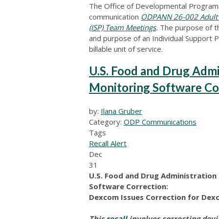
The Office of Developmental Programs
communication
ODPANN 26-002 Adult Au
(ISP) Team Meetings
.
The purpose of th
and purpose of an Individual Support P
billable unit of service.
U.S. Food and Drug Admi
Monitoring Software Co
by:
Ilana Gruber
Category:
ODP Communications
Tags
Recall Alert
Dec
31
U.S. Food and Drug Administratio
Software Correction:
Dexcom Issues Correction for Dex
This
recall
involves correcting dev