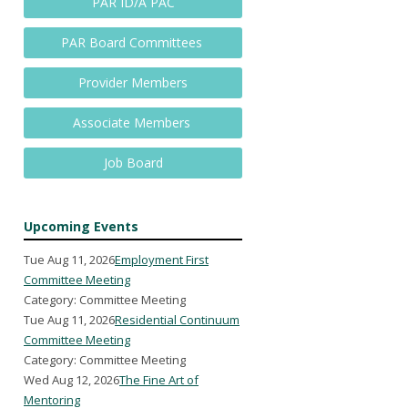
PAR ID/A PAC
PAR Board Committees
Provider Members
Associate Members
Job Board
Upcoming Events
Tue Aug 11, 2026
Employment First
Committee Meeting
Category: Committee Meeting
Tue Aug 11, 2026
Residential Continuum
Committee Meeting
Category: Committee Meeting
Wed Aug 12, 2026
The Fine Art of
Mentoring