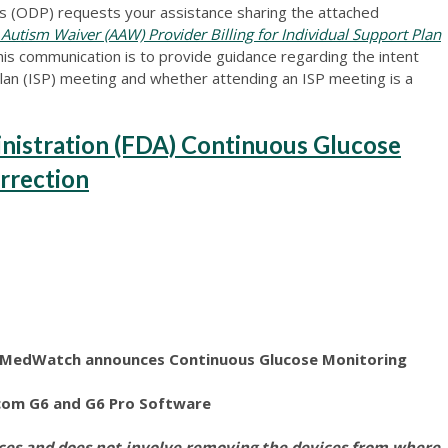
 (ODP) requests your assistance sharing the attached
tism Waiver (AAW) Provider Billing for Individual Support Plan
is communication is to provide guidance regarding the intent
lan (ISP) meeting and whether attending an ISP meeting is a
nistration (FDA) Continuous Glucose
rrection
n MedWatch announces Continuous Glucose Monitoring
com G6 and G6 Pro Software
ices and does not involve removing the devices from where