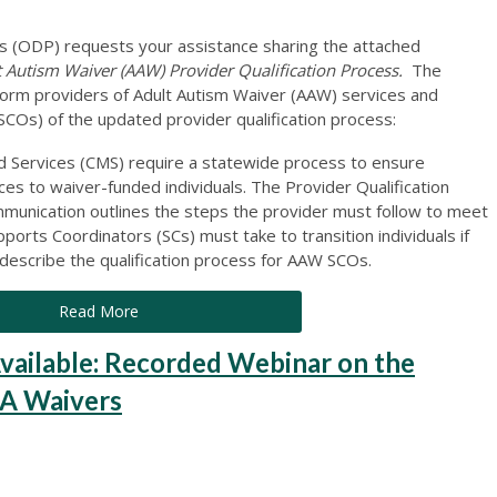
 (ODP) requests your assistance sharing the attached
utism Waiver (AAW) Provider Qualification Process.
The
nform providers of Adult Autism Waiver (AAW) services and
COs) of the updated provider qualification process:
d Services (CMS) require a statewide process to ensure
ces to waiver-funded individuals. The Provider Qualification
munication outlines the steps the provider must follow to meet
orts Coordinators (SCs) must take to transition individuals if
escribe the qualification process for AAW SCOs.
Read More
ilable: Recorded Webinar on the
DA Waivers