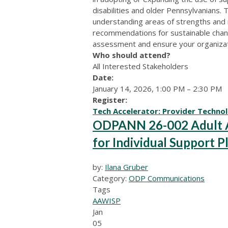
disabilities and older Pennsylvanians. 
understanding areas of strengths and
recommendations for sustainable chang
assessment and ensure your organizatio
Who should attend?
All Interested Stakeholders
Date:
January 14, 2026, 1:00 PM – 2:30 PM
Register:
Tech Accelerator: Provider Techno
ODPANN 26-002 Adult Au
for Individual Support P
by:
Ilana Gruber
Category:
ODP Communications
Tags
AAW
ISP
Jan
05