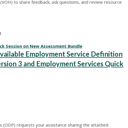
ur (VOH) to share feedback, ask questions, and review resource
M
ck Session on New Assessment Bundle
ilable Employment Service Definition
rsion 3 and Employment Services Quick
 (ODP) requests your assistance sharing the attached