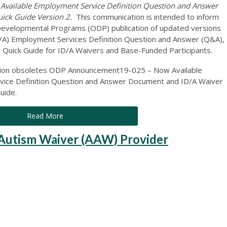
ailable Employment Service Definition Question and Answer
uick Guide Version 2.
This communication is intended to inform
of Developmental Programs (ODP) publication of updated versions
(ID/A) Employment Services Definition Question and Answer (Q&A),
 Quick Guide for ID/A Waivers and Base-Funded Participants.
ation obsoletes ODP Announcement19-025 – Now Available
ice Definition Question and Answer Document and ID/A Waiver
uide.
Read More
utism Waiver (AAW) Provider