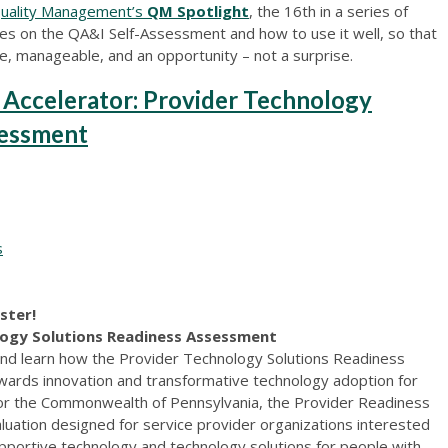
Quality Management’s
QM Spotlight
, the 16th in a series of
uses on the QA&I Self-Assessment and how to use it well, so that
, manageable, and an opportunity – not a surprise.
 Accelerator: Provider Technology
sessment
s
ister!
logy Solutions Readiness Assessment
nd learn how the Provider Technology Solutions Readiness
ards innovation and transformative technology adoption for
or the Commonwealth of Pennsylvania, the Provider Readiness
luation designed for service provider organizations interested
upportive technology and technology solutions for people with