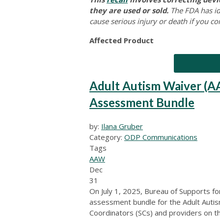
they are used or sold.
The FDA has ide
cause serious injury or death if you co
Affected Product
Adult Autism Waiver (A
Assessment Bundle
by:
Ilana Gruber
Category:
ODP Communications
Tags
AAW
Dec
31
On July 1, 2025, Bureau of Supports fo
assessment bundle for the Adult Autis
Coordinators (SCs) and providers on 