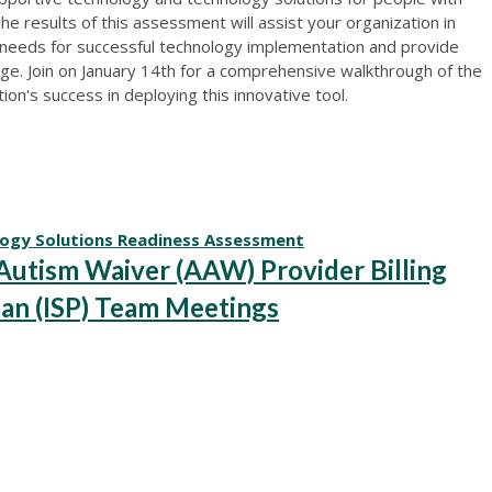
The results of this assessment will assist your organization in
 needs for successful technology implementation and provide
e. Join on January 14th for a comprehensive walkthrough of the
n's success in deploying this innovative tool.
logy Solutions Readiness Assessment
tism Waiver (AAW) Provider Billing
lan (ISP) Team Meetings