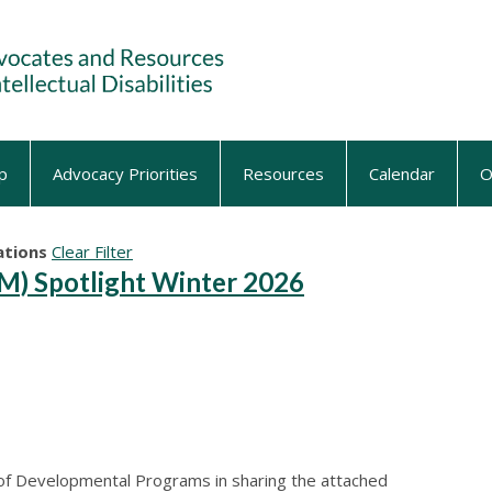
p
Advocacy Priorities
Resources
Calendar
O
tions
Clear Filter
) Spotlight Winter 2026
 of Developmental Programs in sharing the attached