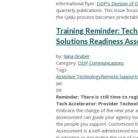
informational flyer:
ODP’s Division of 
quarterly publications. This issue foc
the QA&I process becomes predictable
Training Reminder: Tech
Solutions Readiness As
by:
Ilana Gruber
Category:
ODP Communications
Tags
Assistive Technology
Remote Support
Jan
06
Reminder: There is still time to reg
Tech Accelerator: Provider Techno
Embrace the change of the new year a
Assessment can guide your agency tow
the people you support. Customized f
Assessment is a self-administered eva
in adopting or expanding the use of s