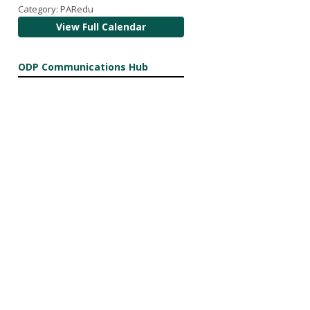
Category: PARedu
View Full Calendar
ODP Communications Hub