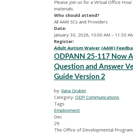
Please join us for a Virtual Office Ho
materials.
Who should attend?
All AAW SCs and Providers
Date:
January 30, 2026, 10:00 AM – 11:30 A
Register:
Adult Autism Waiver (AAW) Feedba
ODPANN 25-117 Now Ava
Question and Answer Ve
Guide Version 2
by:
Ilana Gruber
Category:
ODP Communications
Tags
Employment
Dec
29
The Office of Developmental Programs