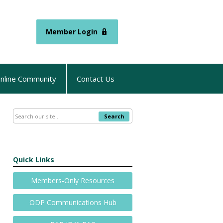
Member Login
nline Community
Contact Us
Search
Quick Links
Members-Only Resources
ODP Communications Hub