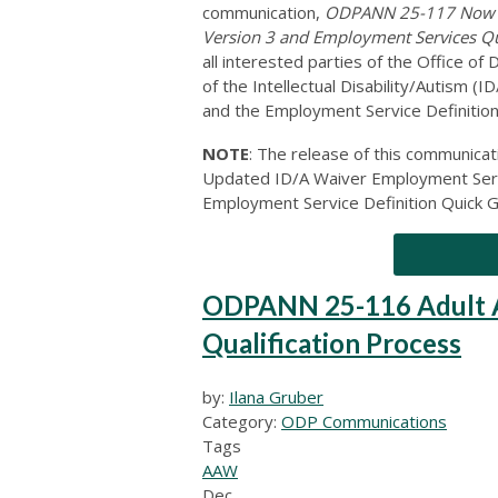
communication,
ODPANN 25-117 Now Av
Version 3 and Employment Services Q
all interested parties of the Office 
of the Intellectual Disability/Autism 
and the Employment Service Definition
NOTE
: The release of this communic
Updated ID/A Waiver Employment Serv
Employment Service Definition Quick G
ODPANN 25-116 Adult A
Qualification Process
by:
Ilana Gruber
Category:
ODP Communications
Tags
AAW
Dec