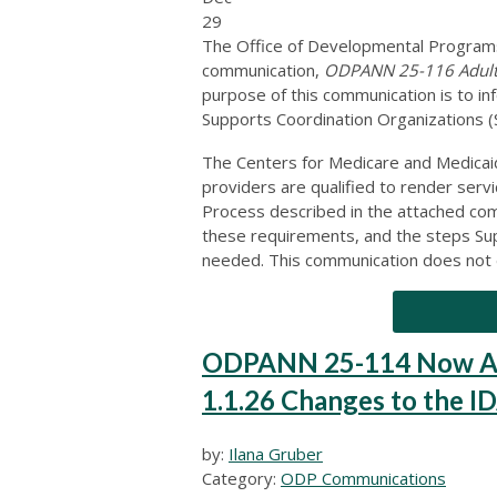
29
The Office of Developmental Programs
communication,
ODPANN 25-116 Adult A
purpose of this communication is to i
Supports Coordination Organizations (S
The Centers for Medicare and Medicai
providers are qualified to render servi
Process described in the attached com
these requirements, and the steps Supp
needed. This communication does not d
ODPANN 25-114 Now Ava
1.1.26 Changes to the I
by:
Ilana Gruber
Category:
ODP Communications