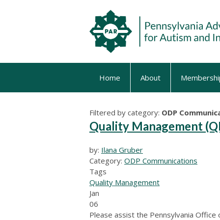
Home
About
Membershi
Filtered by category:
ODP Communica
Quality Management (QM
by:
Ilana Gruber
Category:
ODP Communications
Tags
Quality Management
Jan
06
Please assist the Pennsylvania Office