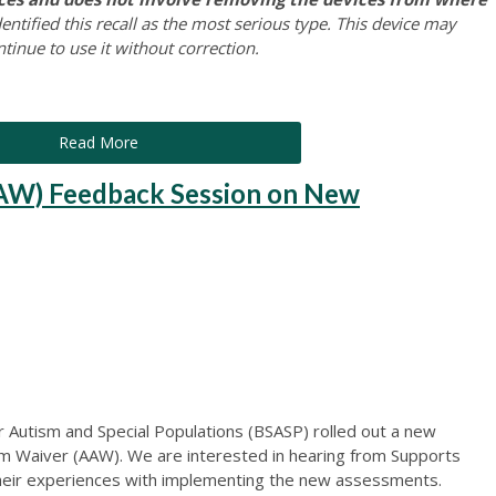
ntified this recall as the most serious type. This device may
ntinue to use it without correction.
Read More
AW) Feedback Session on New
r Autism and Special Populations (BSASP) rolled out a new
m Waiver (AAW). We are interested in hearing from Supports
their experiences with implementing the new assessments.